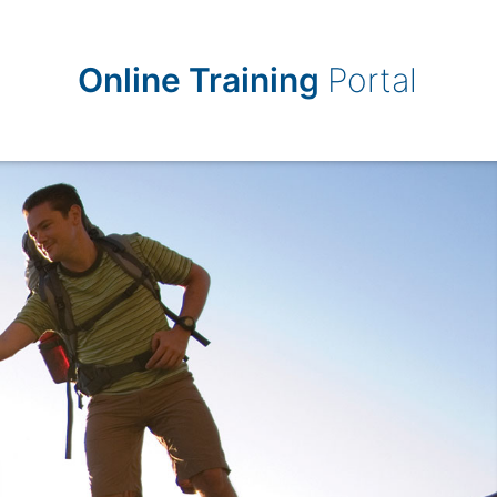
Online Training
Portal