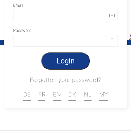
Email
Password
Login
Forgotten your password?
DE
FR
EN
DK
NL
MY