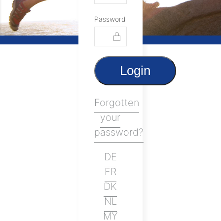
Password
Login
Forgotten
your
password?
DE
FR
DK
NL
MY