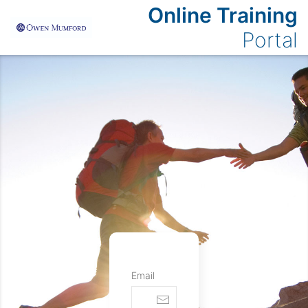
Online Training
Portal
Email